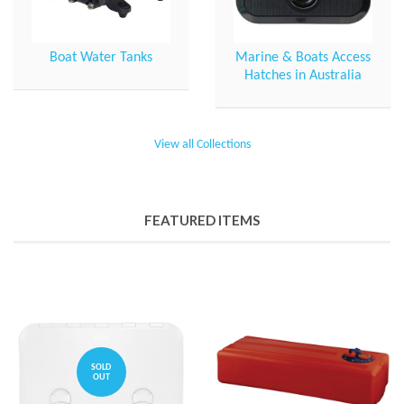
Boat Water Tanks
Marine & Boats Access
Hatches in Australia
View all Collections
FEATURED ITEMS
SOLD
OUT