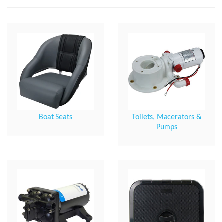
Boat Seats
Toilets, Macerators &
Pumps