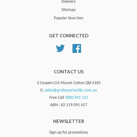
Delivery
Sitemap
Popular Searches
GET CONNECTED
Twitter
Facebook
CONTACT US
3 Coopers Crt Mount Cotton Qld 4165
E:
sales@grabyourtackle.com.au
Free Call
1800 941 115
ABN : 62 119 091 417
NEWSLETTER
Sign up for promotions