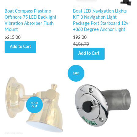
Boat Compass Plastimo
Boat LED Navigation Lights
Offshore 75 LED Backlight
KIT 3 Navigation Light
Vibration Absorber Flush
Package Port Starboard 12v
Mount
+360 Degree Anchor Light
$215.00
$92.00
$106.70
Add to Cart
Add to Cart
SALE
SOLD
OUT