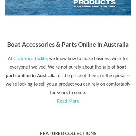
Boat Accessories & Parts Online In Australia
At
Grab Your Tackle
, we know how to make business work for
everyone involved. We’re not purely about the sale of
boat
parts online in Australia
, or the price of them, or the quotas—
we’re looking to sell you a product you can rely on comfortably
for years to come.
Read More
FEATURED COLLECTIONS