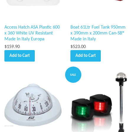
Access Hatch ASA Plastic 600
Boat 61Ltr Fuel Tank 950mm
x 360 White UV Resistant
x 390mm x 200mm Can-SB®
Made In Italy Europa
Made in Italy
$159.90
$523.00
Add to Cart
Add to Cart
SALE