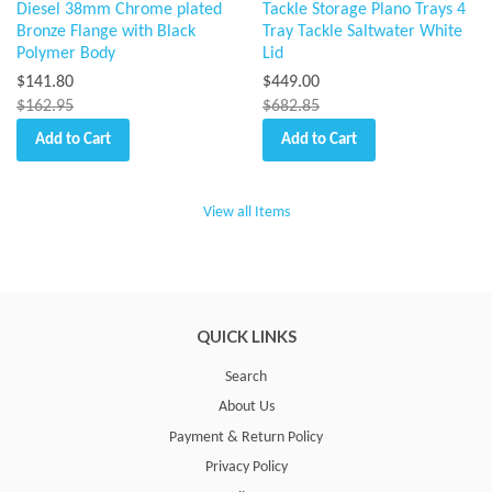
Diesel 38mm Chrome plated
Tackle Storage Plano Trays 4
Bronze Flange with Black
Tray Tackle Saltwater White
Polymer Body
Lid
$141.80
$449.00
$162.95
$682.85
Add to Cart
Add to Cart
View all Items
QUICK LINKS
Search
About Us
Payment & Return Policy
Privacy Policy