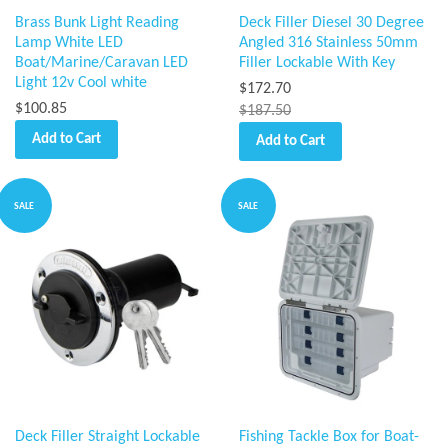
Brass Bunk Light Reading
Deck Filler Diesel 30 Degree
Lamp White LED
Angled 316 Stainless 50mm
Boat/Marine/Caravan LED
Filler Lockable With Key
Light 12v Cool white
$172.70
$100.85
$187.50
Add to Cart
Add to Cart
SALE
SALE
Deck Filler Straight Lockable
Fishing Tackle Box for Boat-