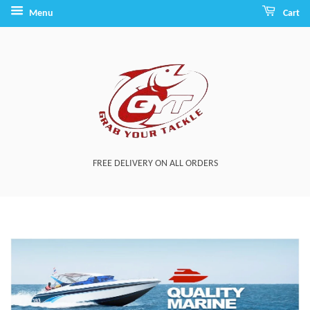
Menu
Cart
FREE DELIVERY ON ALL ORDERS